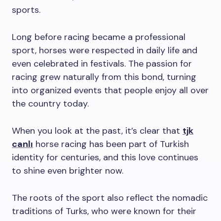
sports.
Long before racing became a professional
sport, horses were respected in daily life and
even celebrated in festivals. The passion for
racing grew naturally from this bond, turning
into organized events that people enjoy all over
the country today.
When you look at the past, it’s clear that
tjk
canlı
horse racing has been part of Turkish
identity for centuries, and this love continues
to shine even brighter now.
The roots of the sport also reflect the nomadic
traditions of Turks, who were known for their