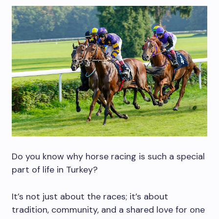
Do you know why horse racing is such a special
part of life in Turkey?
It’s not just about the races; it’s about
tradition, community, and a shared love for one