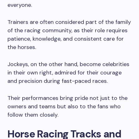
everyone.
Trainers are often considered part of the family
of the racing community, as their role requires
patience, knowledge, and consistent care for
the horses.
Jockeys, on the other hand, become celebrities
in their own right, admired for their courage
and precision during fast-paced races.
Their performances bring pride not just to the
owners and teams but also to the fans who
follow them closely.
Horse Racing Tracks and