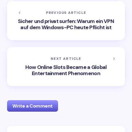
PREVIOUS ARTICLE
Sicher und privat surfen: Warum ein VPN
auf dem Windows-PC heute Pflicht ist
NEXT ARTICLE
How Online Slots Became a Global
Entertainment Phenomenon
Write a Comment