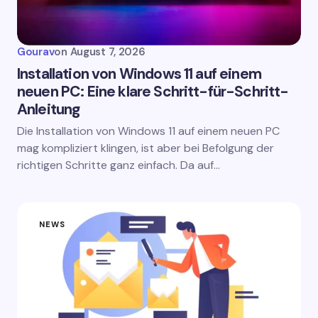
Gourav
on
August 7, 2026
Installation von Windows 11 auf einem
neuen PC: Eine klare Schritt-für-Schritt-
Anleitung
Die Installation von Windows 11 auf einem neuen PC
mag kompliziert klingen, ist aber bei Befolgung der
richtigen Schritte ganz einfach. Da auf…
NEWS