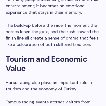
entertainment; it becomes an emotional
experience that stays in their memory.
The build-up before the race, the moment the
horses leave the gate, and the rush toward the
finish line all create a sense of drama that feels
like a celebration of both skill and tradition.
Tourism and Economic
Value
Horse racing also plays an important role in
tourism and the economy of Turkey.
Famous racing events attract visitors from