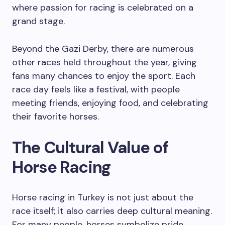
where passion for racing is celebrated on a
grand stage.
Beyond the Gazi Derby, there are numerous
other races held throughout the year, giving
fans many chances to enjoy the sport. Each
race day feels like a festival, with people
meeting friends, enjoying food, and celebrating
their favorite horses.
The Cultural Value of
Horse Racing
Horse racing in Turkey is not just about the
race itself; it also carries deep cultural meaning.
For many people, horses symbolize pride,