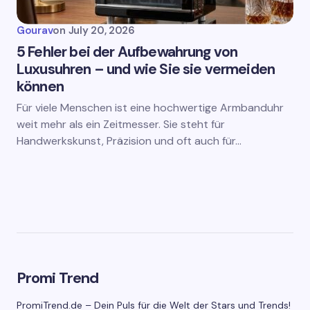
Gourav
on
July 20, 2026
5 Fehler bei der Aufbewahrung von
Luxusuhren – und wie Sie sie vermeiden
können
Für viele Menschen ist eine hochwertige Armbanduhr
weit mehr als ein Zeitmesser. Sie steht für
Handwerkskunst, Präzision und oft auch für…
Promi Trend
PromiTrend.de – Dein Puls für die Welt der Stars und Trends!