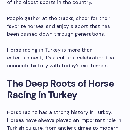
of the oldest sports in the country.
People gather at the tracks, cheer for their
favorite horses, and enjoy a sport that has
been passed down through generations.
Horse racing in Turkey is more than
entertainment; it’s a cultural celebration that
connects history with today’s excitement.
The Deep Roots of Horse
Racing in Turkey
Horse racing has a strong history in Turkey.
Horses have always played an important role in
Turkish culture, from ancient times to modern