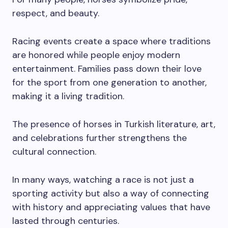
respect, and beauty.
Racing events create a space where traditions
are honored while people enjoy modern
entertainment. Families pass down their love
for the sport from one generation to another,
making it a living tradition.
The presence of horses in Turkish literature, art,
and celebrations further strengthens the
cultural connection.
In many ways, watching a race is not just a
sporting activity but also a way of connecting
with history and appreciating values that have
lasted through centuries.