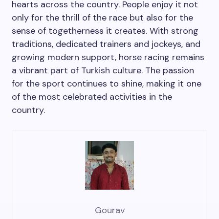
hearts across the country. People enjoy it not
only for the thrill of the race but also for the
sense of togetherness it creates. With strong
traditions, dedicated trainers and jockeys, and
growing modern support, horse racing remains
a vibrant part of Turkish culture. The passion
for the sport continues to shine, making it one
of the most celebrated activities in the
country.
Gourav