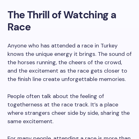
The Thrill of Watching a
Race
Anyone who has attended a race in Turkey
knows the unique energy it brings. The sound of
the horses running, the cheers of the crowd,
and the excitement as the race gets closer to
the finish line create unforgettable memories.
People often talk about the feeling of
togetherness at the race track. It’s a place
where strangers cheer side by side, sharing the
same excitement.
For many people, attending a race is more than