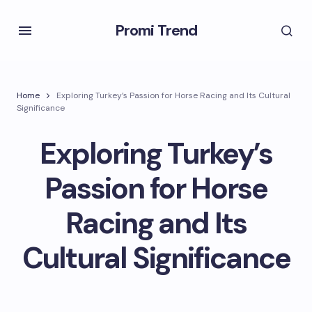
Promi Trend
Home
Exploring Turkey’s Passion for Horse Racing and Its Cultural
Significance
Exploring Turkey’s
Passion for Horse
Racing and Its
Cultural Significance