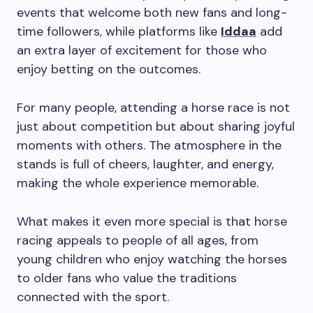
events that welcome both new fans and long-
time followers, while platforms like
Iddaa
add
an extra layer of excitement for those who
enjoy betting on the outcomes.
For many people, attending a horse race is not
just about competition but about sharing joyful
moments with others. The atmosphere in the
stands is full of cheers, laughter, and energy,
making the whole experience memorable.
What makes it even more special is that horse
racing appeals to people of all ages, from
young children who enjoy watching the horses
to older fans who value the traditions
connected with the sport.