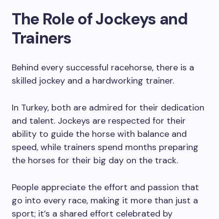
The Role of Jockeys and
Trainers
Behind every successful racehorse, there is a
skilled jockey and a hardworking trainer.
In Turkey, both are admired for their dedication
and talent. Jockeys are respected for their
ability to guide the horse with balance and
speed, while trainers spend months preparing
the horses for their big day on the track.
People appreciate the effort and passion that
go into every race, making it more than just a
sport; it’s a shared effort celebrated by