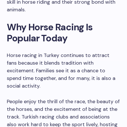
skill in horse riding and their strong bond with
animals.
Why Horse Racing Is
Popular Today
Horse racing in Turkey continues to attract
fans because it blends tradition with
excitement. Families see it as a chance to
spend time together, and for many, it is also a
social activity.
People enjoy the thrill of the race, the beauty of
the horses, and the excitement of being at the
track. Turkish racing clubs and associations
also work hard to keep the sport lively, hosting