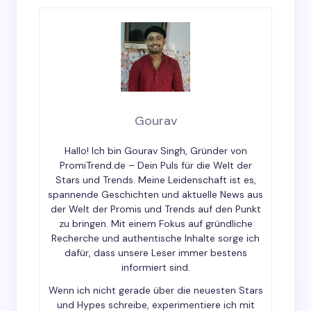
Your email address will not be published.
Required
fields are marked
*
Name *
Email *
Gourav
Hallo! Ich bin Gourav Singh, Gründer von
Your Comment *
PromiTrend.de – Dein Puls für die Welt der
Stars und Trends. Meine Leidenschaft ist es,
spannende Geschichten und aktuelle News aus
der Welt der Promis und Trends auf den Punkt
zu bringen. Mit einem Fokus auf gründliche
Recherche und authentische Inhalte sorge ich
dafür, dass unsere Leser immer bestens
Save my name and email in this browser for the
informiert sind.
next time I comment.
Wenn ich nicht gerade über die neuesten Stars
und Hypes schreibe, experimentiere ich mit