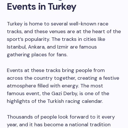
Events in Turkey
Turkey is home to several well-known race
tracks, and these venues are at the heart of the
sport’s popularity. The tracks in cities like
Istanbul, Ankara, and Izmir are famous
gathering places for fans.
Events at these tracks bring people from
across the country together, creating a festive
atmosphere filled with energy. The most
famous event, the Gazi Derby, is one of the
highlights of the Turkish racing calendar.
Thousands of people look forward to it every
year, and it has become a national tradition