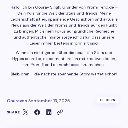
Hallo! Ich bin Gourav Singh, Gründer von PromiTrend.de –
Dein Puls für die Welt der Stars und Trends. Meine
Leidenschaft ist es, spannende Geschichten und aktuelle
News aus der Welt der Promis und Trends auf den Punkt
zu bringen. Mit einem Fokus auf gründliche Recherche
und authentische Inhalte sorge ich dafür, dass unsere
Leser immer bestens informiert sind.
Wenn ich nicht gerade über die neuesten Stars und
Hypes schreibe, experimentiere ich mit kreativen Ideen,
um PromiTrend.de noch besser zu machen.
Bleib dran – die nächste spannende Story wartet schon!
Gourav
on
September 13, 2025
OTHERS
SHARE