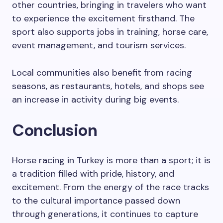
other countries, bringing in travelers who want
to experience the excitement firsthand. The
sport also supports jobs in training, horse care,
event management, and tourism services.
Local communities also benefit from racing
seasons, as restaurants, hotels, and shops see
an increase in activity during big events.
Conclusion
Horse racing in Turkey is more than a sport; it is
a tradition filled with pride, history, and
excitement. From the energy of the race tracks
to the cultural importance passed down
through generations, it continues to capture