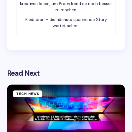
Submit Comment
kreativen Ideen, um PromiTrend.de noch besser
zu machen.
Bleib dran – die nächste spannende Story
wartet schon!
Read Next
TECH NEWS