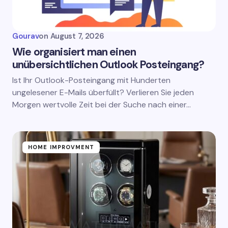
Gourav
on
August 7, 2026
Wie organisiert man einen
unübersichtlichen Outlook Posteingang?
Ist Ihr Outlook-Posteingang mit Hunderten
ungelesener E-Mails überfüllt? Verlieren Sie jeden
Morgen wertvolle Zeit bei der Suche nach einer…
HOME IMPROVMENT