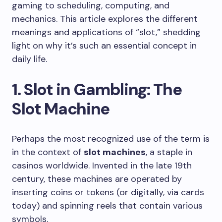
gaming to scheduling, computing, and
mechanics. This article explores the different
meanings and applications of “slot,” shedding
light on why it’s such an essential concept in
daily life.
1. Slot in Gambling: The
Slot Machine
Perhaps the most recognized use of the term is
in the context of
slot machines
, a staple in
casinos worldwide. Invented in the late 19th
century, these machines are operated by
inserting coins or tokens (or digitally, via cards
today) and spinning reels that contain various
symbols.