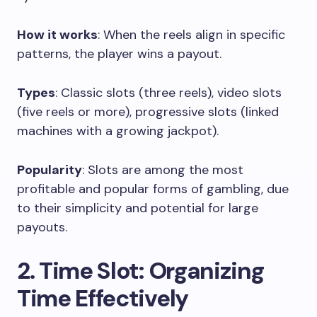
How it works
: When the reels align in specific
patterns, the player wins a payout.
Types
: Classic slots (three reels), video slots
(five reels or more), progressive slots (linked
machines with a growing jackpot).
Popularity
: Slots are among the most
profitable and popular forms of gambling, due
to their simplicity and potential for large
payouts.
2. Time Slot: Organizing
Time Effectively