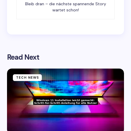
Bleib dran – die nächste spannende Story
wartet schon!
Read Next
TECH NEWS