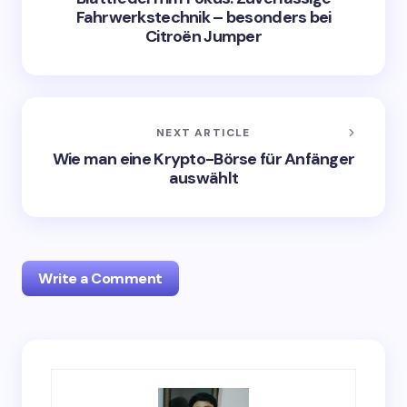
Fahrwerkstechnik – besonders bei
Citroën Jumper
NEXT ARTICLE
Wie man eine Krypto-Börse für Anfänger
auswählt
Write a Comment
Your email address will not be published.
Required
fields are marked
*