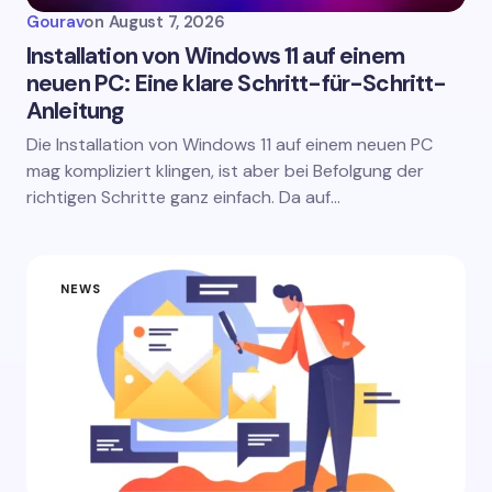
Gourav
on
August 7, 2026
Installation von Windows 11 auf einem
neuen PC: Eine klare Schritt-für-Schritt-
Anleitung
Die Installation von Windows 11 auf einem neuen PC
mag kompliziert klingen, ist aber bei Befolgung der
richtigen Schritte ganz einfach. Da auf…
NEWS