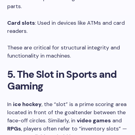
parts.
Card slots
: Used in devices like ATMs and card
readers.
These are critical for structural integrity and
functionality in machines.
5. The Slot in Sports and
Gaming
In
ice hockey
, the “slot” is a prime scoring area
located in front of the goaltender between the
face-off circles. Similarly, in
video games
and
RPGs
, players often refer to “inventory slots” —