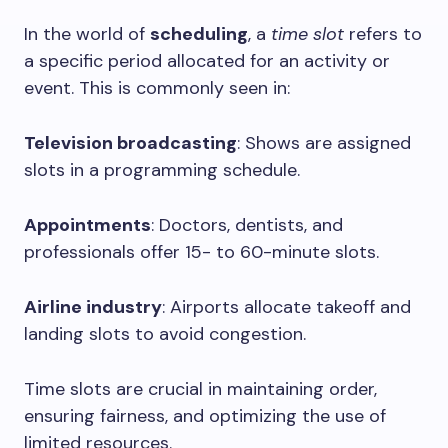
In the world of
scheduling
, a
time slot
refers to
a specific period allocated for an activity or
event. This is commonly seen in:
Television broadcasting
: Shows are assigned
slots in a programming schedule.
Appointments
: Doctors, dentists, and
professionals offer 15- to 60-minute slots.
Airline industry
: Airports allocate takeoff and
landing slots to avoid congestion.
Time slots are crucial in maintaining order,
ensuring fairness, and optimizing the use of
limited resources.