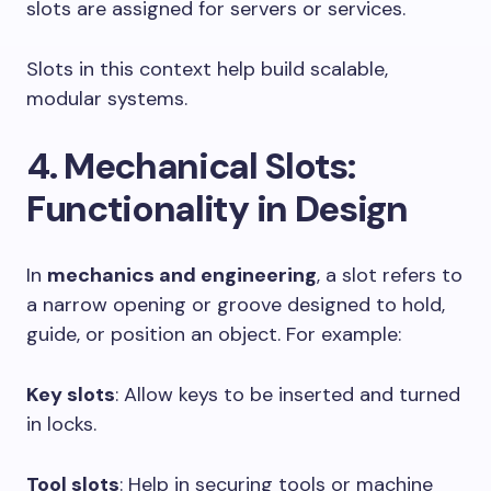
slots are assigned for servers or services.
Slots in this context help build scalable,
modular systems.
4. Mechanical Slots:
Functionality in Design
In
mechanics and engineering
, a slot refers to
a narrow opening or groove designed to hold,
guide, or position an object. For example:
Key slots
: Allow keys to be inserted and turned
in locks.
Tool slots
: Help in securing tools or machine