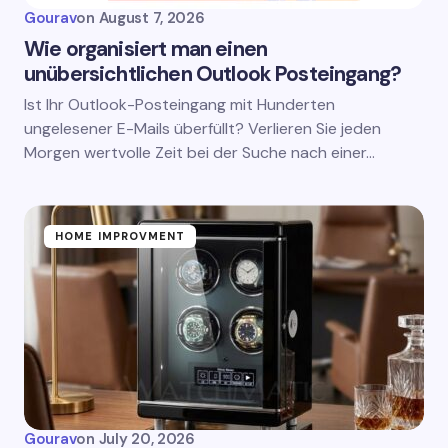
Gourav
on
August 7, 2026
Wie organisiert man einen
unübersichtlichen Outlook Posteingang?
Ist Ihr Outlook-Posteingang mit Hunderten
ungelesener E-Mails überfüllt? Verlieren Sie jeden
Morgen wertvolle Zeit bei der Suche nach einer…
HOME IMPROVMENT
Gourav
on
July 20, 2026