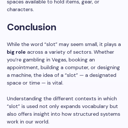
spaces available to hold items, gear, or
characters.
Conclusion
While the word “slot” may seem small, it plays a
big role
across a variety of sectors. Whether
you’re gambling in Vegas, booking an
appointment, building a computer, or designing
a machine, the idea of a “slot” — a designated
space or time — is vital.
Understanding the different contexts in which
“slot” is used not only expands vocabulary but
also offers insight into how structured systems
work in our world.