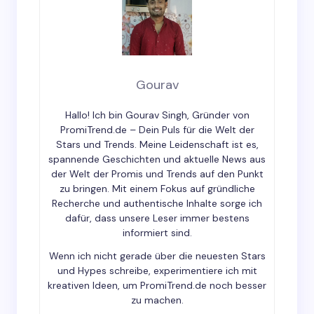
Name *
Email *
Gourav
Hallo! Ich bin Gourav Singh, Gründer von
Your Comment *
PromiTrend.de – Dein Puls für die Welt der
Stars und Trends. Meine Leidenschaft ist es,
spannende Geschichten und aktuelle News aus
der Welt der Promis und Trends auf den Punkt
zu bringen. Mit einem Fokus auf gründliche
Recherche und authentische Inhalte sorge ich
dafür, dass unsere Leser immer bestens
Save my name and email in this browser for the
informiert sind.
next time I comment.
Wenn ich nicht gerade über die neuesten Stars
und Hypes schreibe, experimentiere ich mit
Submit Comment
kreativen Ideen, um PromiTrend.de noch besser
zu machen.