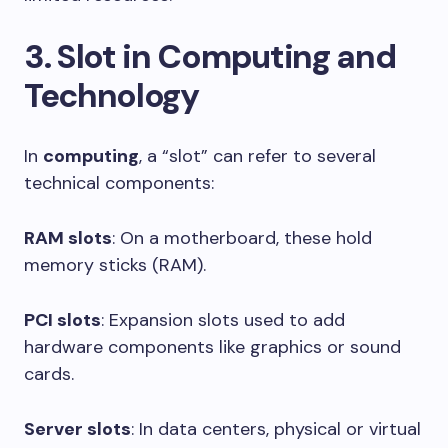
3. Slot in Computing and
Technology
In
computing
, a “slot” can refer to several
technical components:
RAM slots
: On a motherboard, these hold
memory sticks (RAM).
PCI slots
: Expansion slots used to add
hardware components like graphics or sound
cards.
Server slots
: In data centers, physical or virtual