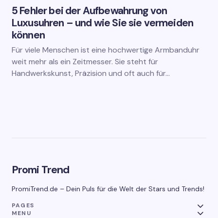
5 Fehler bei der Aufbewahrung von
Luxusuhren – und wie Sie sie vermeiden
können
Für viele Menschen ist eine hochwertige Armbanduhr
weit mehr als ein Zeitmesser. Sie steht für
Handwerkskunst, Präzision und oft auch für…
Promi Trend
PromiTrend.de – Dein Puls für die Welt der Stars und Trends!
PAGES
MENU