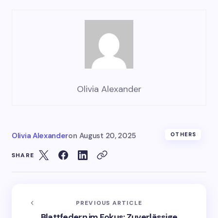
Olivia Alexander
Olivia Alexander
on
August 20, 2025
OTHERS
SHARE
PREVIOUS ARTICLE
Blattfedern im Fokus: Zuverlässige