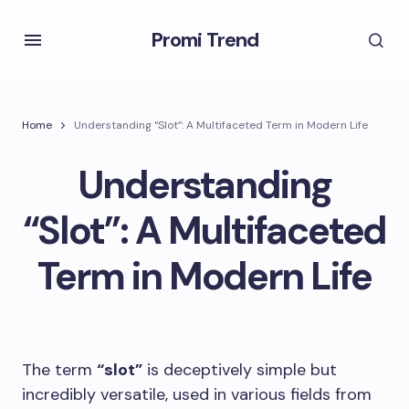
Promi Trend
Home
Understanding “Slot”: A Multifaceted Term in Modern Life
Understanding
“Slot”: A Multifaceted
Term in Modern Life
The term
“slot”
is deceptively simple but
incredibly versatile, used in various fields from